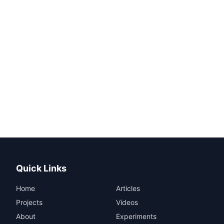
Quick Links
Home
Articles
Projects
Videos
About
Experiments