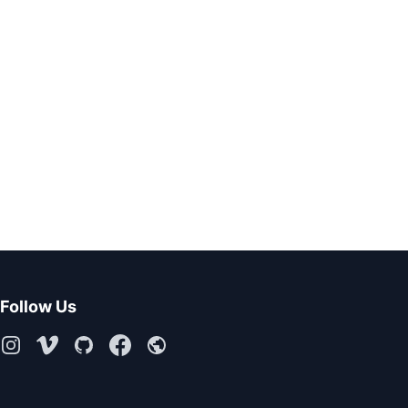
Follow Us