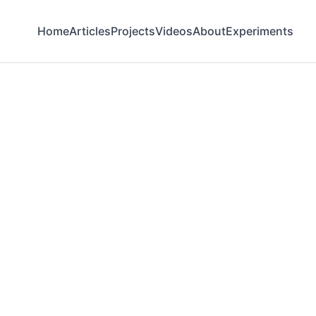
Home
Articles
Projects
Videos
About
Experiments