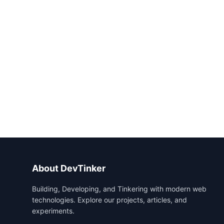
About DevTinker
Building, Developing, and Tinkering with modern web
technologies. Explore our projects, articles, and
experiments.