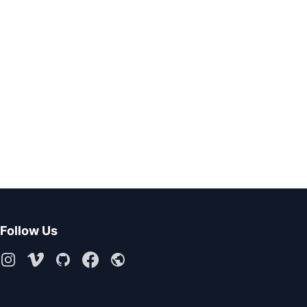
Follow Us