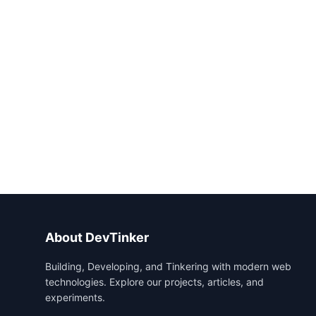
About DevTinker
Building, Developing, and Tinkering with modern web
technologies. Explore our projects, articles, and
experiments.