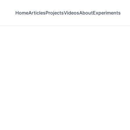
Home
Articles
Projects
Videos
About
Experiments