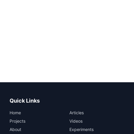
Quick Links
Home
Articles
Projects
Videos
About
Experiments